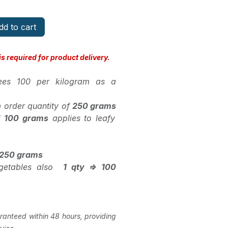
d to cart
s required for product delivery.
pees 100 per kilogram as a
 order quantity of
250 grams
d
100 grams
applies to leafy
> 250 grams
vegetables also
1 qty => 100
ranteed within 48 hours, providing