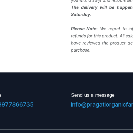
you with a swift and reliable ser
The delivery will be happe
Saturday.
Please Note:
We regret to in
refunds for this product. All sa
have reviewed the product det
purchase.
s
Send us a message
8977866735
info@pragatiorganicf