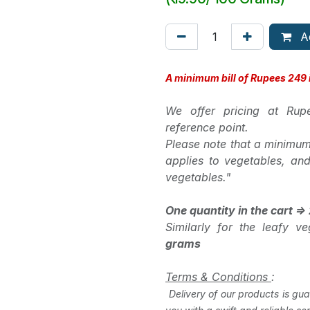
Ad
A minimum bill of Rupees 249 i
We offer pricing at Ru
reference point.
Please note that a minimum
applies to vegetables, an
vegetables."
One quantity in the cart =
Similarly for the leafy 
grams
Terms & Conditions
:
Delivery of our products is gua