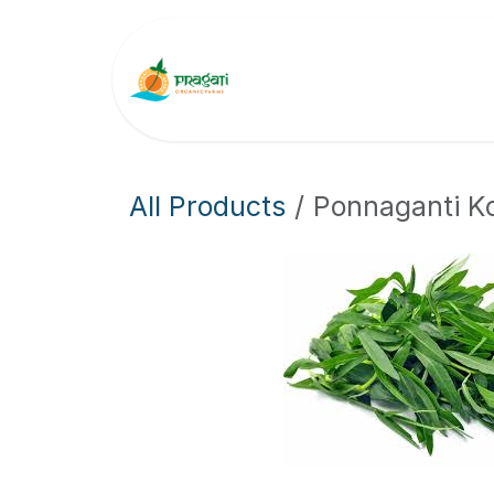
Skip to Content
About Us
Why Cho
All Products
Ponnaganti K