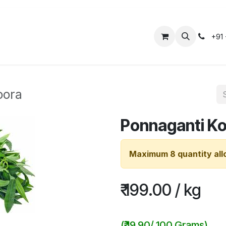
ose Us
Organic Products
Tailored Packages
+91
oora
Ponnaganti K
Maximum 8 quantity all
₹
199.00
/
kg
(
₹
19.90
/
100 Grams
)