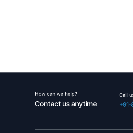
How can we help?
Call u
Contact us anytime
+91-