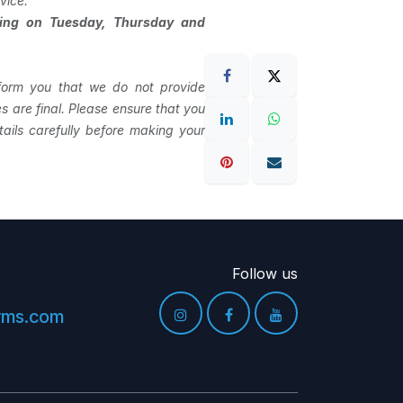
vice.
ning on Tuesday, Thursday and
form you that we do not provide
les are final. Please ensure that you
ails carefully before making your
Follow us
arms.com